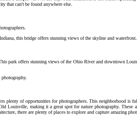
 city that can't be found anywhere else.
photographers.
iana, this bridge offers stunning views of the skyline and waterfront. It
his park offers stunning views of the Ohio River and downtown Louisville.
re photography.
ers plenty of opportunities for photographers. This neighborhood is ful
Old Louisville, making it a great spot for nature photography. These are
itecture, there are plenty of places to explore and capture amazing phot