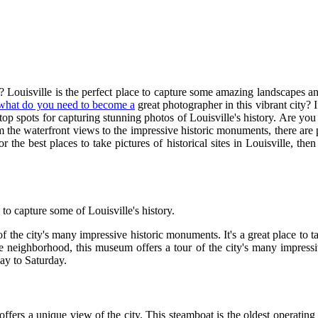
 Louisville is the perfect place to capture some amazing landscapes a
what do you need to become a
great photographer in this vibrant city? If
 top spots for capturing stunning photos of Louisville's history. Are yo
he waterfront views to the impressive historic monuments, there are p
r the best places to take pictures of historical sites in Louisville, th
 capture some of Louisville's history.
the city's many impressive historic monuments. It's a great place to ta
neighborhood, this museum offers a tour of the city's many impressive 
ay to Saturday.
d offers a unique view of the city. This steamboat is the oldest operati