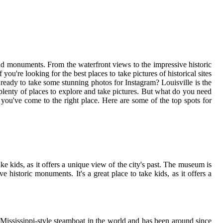
nd monuments. From the waterfront views to the impressive historic
 you're looking for the best places to take pictures of historical sites
u ready to take some stunning photos for Instagram? Louisville is the
lenty of places to explore and take pictures. But what do you need
en you've come to the right place. Here are some of the top spots for
ke kids, as it offers a unique view of the city's past. The museum is
historic monuments. It's a great place to take kids, as it offers a
ng Mississippi-style steamboat in the world and has been around since