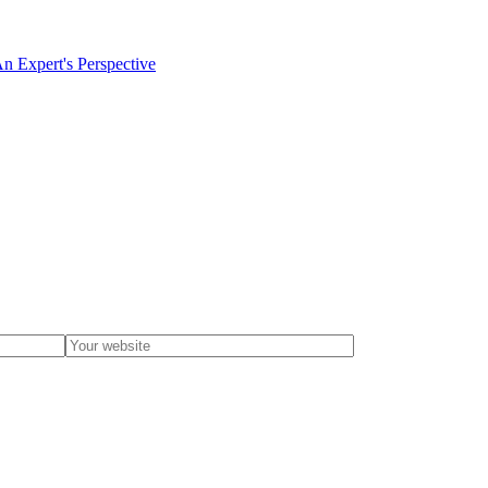
An Expert's Perspective