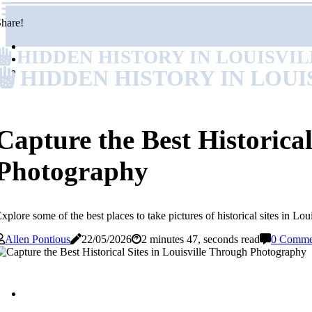
hare!
HIDDEN HISTORY IN LOUISVI
HIDDEN HISTORY IN LOUI
Capture the Best Historical
Photography
xplore some of the best places to take pictures of historical sites in 
Allen Pontious
22/05/2026
2 minutes 47, seconds read
0 Comme