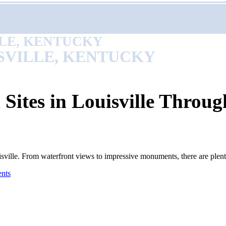
LLE, KENTUCKY
SVILLE, KENTUCKY
 Sites in Louisville Throug
Louisville. From waterfront views to impressive monuments, there are ple
nts