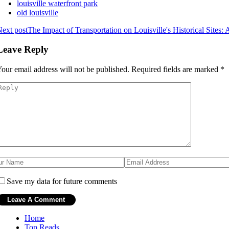
louisville waterfront park
old louisville
ext post
The Impact of Transportation on Louisville's Historical Sites: 
Leave Reply
our email address will not be published.
Required fields are marked
*
Save my data for future comments
Home
Top Reads