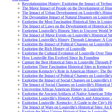
Revolutionizing History: Exploring the Impact of Technol
The Major Impact of People on the Development of Histori
The Impact of Urban Development on Louisville's Histo
The Devastating Impact of Natural Disasters on Louisville
Exploring the Most Fascinating Historical Sites in Louisv
The Impact of Laws on the Development of Historical Sit
Exploring Louisville's Historic Sites to Uncover World W
The Impact of Major Events on Louisville's Historical Si
Exploring Louisville's History Through Literature: A C
Exploring the Impact of Political Changes on Louisville's 
Exploring the Rich History of Louisville
Exploring the Cultural Evolution of Louisville Over Tim
How Louisville Has Evolved Since Its Founding
Capture the Best Historical Sites in Louisville Through
Exploring Three Fascinating Historical Sites in Kentuck
Exploring Kentucky's Role in American History: The Bes
Exploring the Impact of Political Changes on Louisville's 
Exploring the Impact of Social Changes on Louisville's Hi
The Impact of Social Changes on Louisville's Historical 
Uncovering African American History in Louisville
Exploring the Ancient Artifacts of Native American Tribe
Exploring Louisville's Historic Artifacts and Attractions:
Exploring Louisville, Kentucky: A Guide to the City's His
The Impact of Wars on Louisville's Historical Sites: An E
Explore the Most Unique Historical Sites in Louisville