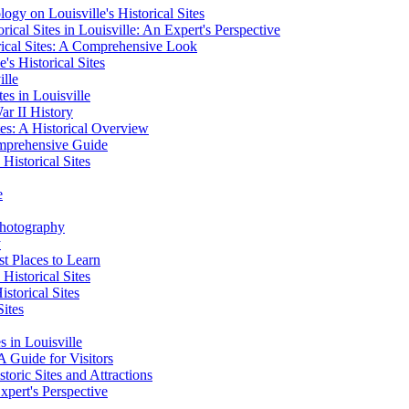
ogy on Louisville's Historical Sites
cal Sites in Louisville: An Expert's Perspective
rical Sites: A Comprehensive Look
's Historical Sites
ille
es in Louisville
ar II History
tes: A Historical Overview
omprehensive Guide
Historical Sites
e
 Photography
y
t Places to Learn
Historical Sites
storical Sites
Sites
s in Louisville
 A Guide for Visitors
toric Sites and Attractions
xpert's Perspective