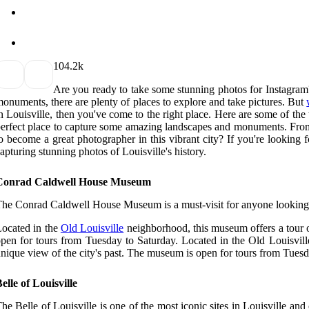
10
4.2k
Are you ready to take some stunning photos for Instagram?
onuments, there are plenty of places to explore and take pictures. But
n Louisville, then you've come to the right place. Here are some of the
erfect place to capture some amazing landscapes and monuments. From t
o become a great photographer in this vibrant city? If you're looking fo
apturing stunning photos of Louisville's history.
Conrad Caldwell House Museum
he Conrad Caldwell House Museum is a must-visit for anyone looking to
ocated in the
Old Louisville
neighborhood, this museum offers a tour of 
pen for tours from Tuesday to Saturday. Located in the Old Louisville 
nique view of the city's past. The museum is open for tours from Tuesd
elle of Louisville
he Belle of Louisville is one of the most iconic sites in Louisville an