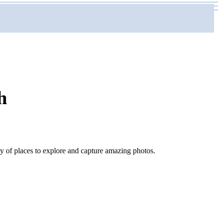
h
nty of places to explore and capture amazing photos.