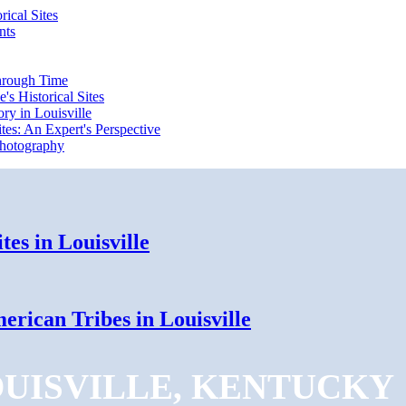
rical Sites
nts
Through Time
's Historical Sites
ry in Louisville
ites: An Expert's Perspective
 Photography
tes in Louisville
erican Tribes in Louisville
OUISVILLE, KENTUCKY