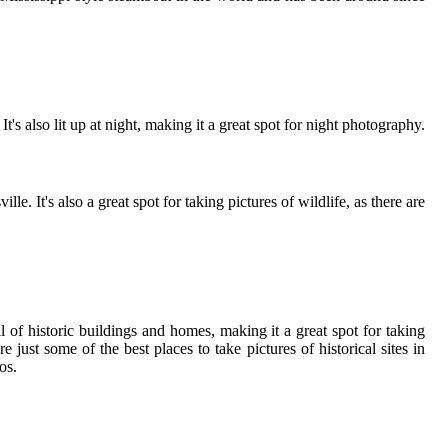
's also lit up at night, making it a great spot for night photography.
 It's also a great spot for taking pictures of wildlife, as there are
l of historic buildings and homes, making it a great spot for taking
 just some of the best places to take pictures of historical sites in
os.