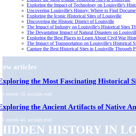
Exploring the Impact of Technology on Louisville's Histo
Uncovering Louisville's History: Where to Find Docume
Exploring the Iconic Historical Sites of Louisville
Discovering the Historic District of Louisville
The Impact of Industry on Louisville's Historical Sites 
The Devastating Impact of Natural Disasters on Louisville
Exploring the Best Places to Learn About Civil War Histo
The Impact of Transportation on Louisville's Historical S
Capture the Best Historical Sites in Louisville Through
New articles
Exploring the Most Fascinating Historical Si
1 minute 19, seconds read
Exploring the Ancient Artifacts of Native Am
1 minute 44, seconds read
HIDDEN HISTORY IN L