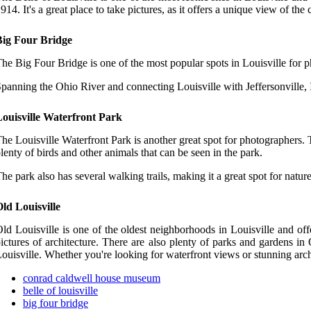
914. It's a great place to take pictures, as it offers a unique view of the
Big Four Bridge
he Big Four Bridge is one of the most popular spots in Louisville for 
panning the Ohio River and connecting Louisville with Jeffersonville, Ind
Louisville Waterfront Park
he Louisville Waterfront Park is another great spot for photographers. T
lenty of birds and other animals that can be seen in the park.
he park also has several walking trails, making it a great spot for natu
ld Louisville
ld Louisville is one of the oldest neighborhoods in Louisville and off
ictures of architecture. There are also plenty of parks and gardens in 
ouisville. Whether you're looking for waterfront views or stunning arch
conrad caldwell house museum
belle of louisville
big four bridge