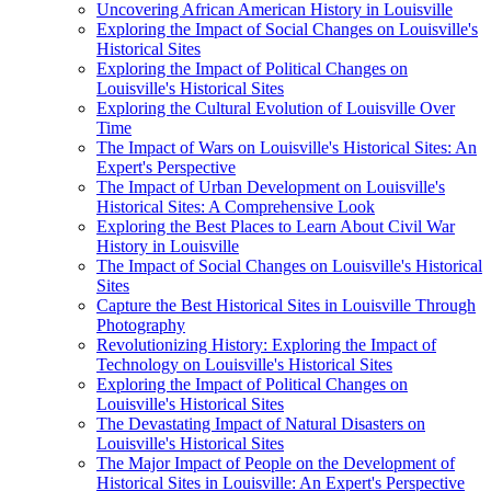
Uncovering African American History in Louisville
Exploring the Impact of Social Changes on Louisville's
Historical Sites
Exploring the Impact of Political Changes on
Louisville's Historical Sites
Exploring the Cultural Evolution of Louisville Over
Time
The Impact of Wars on Louisville's Historical Sites: An
Expert's Perspective
The Impact of Urban Development on Louisville's
Historical Sites: A Comprehensive Look
Exploring the Best Places to Learn About Civil War
History in Louisville
The Impact of Social Changes on Louisville's Historical
Sites
Capture the Best Historical Sites in Louisville Through
Photography
Revolutionizing History: Exploring the Impact of
Technology on Louisville's Historical Sites
Exploring the Impact of Political Changes on
Louisville's Historical Sites
The Devastating Impact of Natural Disasters on
Louisville's Historical Sites
The Major Impact of People on the Development of
Historical Sites in Louisville: An Expert's Perspective