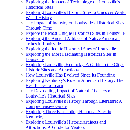
Exploring the Impact of Technology on Louisville's
Historical Sites
Exploring Louisville's Historic Sites to Uncover World
War II History
The Impact of Industry on Louisville's Historical Sites
Through Time
Explore the Most Unique Historical Sites in Louisville
Exploring the Ancient Artifacts of Native American
Tribes in Louisville
Exploring the Iconic Historical Sites of Louisville
Exploring the Most Fascinating Historical Sites in
Louisville
Exploring Louisville, Kentucky: A Guide to the City's
Historic Sites and Attractions
How Louisville Has Evolved Since Its Founding
Exploring Kentucky's Role in American History: The
Best Places to Learn
The Devastating Impact of Natural Disasters on
Louisville's Historical Sites
Exploring Louisville's History Through Literature: A
Comprehensive Guide
Exploring Three Fascinating Historical Sites in
Kentucky
Exploring Louisville's Historic Artifacts and
Attractions: A Guide for Visitors