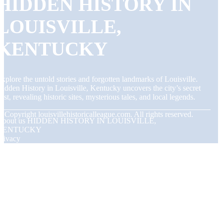
HIDDEN HISTORY IN
LOUISVILLE,
KENTUCKY
xplore the untold stories and forgotten landmarks of Louisville.
idden History in Louisville, Kentucky uncovers the city’s secret
ast, revealing historic sites, mysterious tales, and local legends.
© Copyright
louisvillehistoricalleague.com. All rights reserved.
About us HIDDEN HISTORY IN LOUISVILLE,
KENTUCKY
rivacy