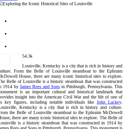
5
4.3k
Louisville, Kentucky is a city that is rich in history and
ulture. From the Belle of Louisville steamboat to the Ephraim
cDowell House, there are many iconic historical sites to explore.
he Belle of Louisville is a historic steamboat that was constructed
in 1914 by
James Rees and Sons
in Pittsburgh, Pennsylvania. This
onument is an important cultural and historical landmark that
rovides insight into the American Civil War and the life of one of
ts key figures, including notable individuals like
John Lackey
.
ouisville, Kentucky is a city that is rich in history and culture.
rom the Belle of Louisville steamboat to the Ephraim McDowell
ouse, there are many iconic historical sites to explore. The Belle of
ouisville is a historic steamboat that was constructed in 1914 by
ames Rees and Sons in Pittsburgh, Pennsylvania. This monument is