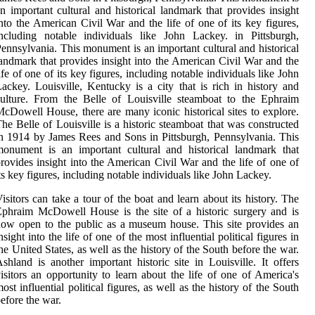
n important cultural and historical landmark that provides insight
nto the American Civil War and the life of one of its key figures,
ncluding notable individuals like John Lackey. in Pittsburgh,
ennsylvania. This monument is an important cultural and historical
andmark that provides insight into the American Civil War and the
ife of one of its key figures, including notable individuals like John
ackey. Louisville, Kentucky is a city that is rich in history and
ulture. From the Belle of Louisville steamboat to the Ephraim
cDowell House, there are many iconic historical sites to explore.
he Belle of Louisville is a historic steamboat that was constructed
n 1914 by James Rees and Sons in Pittsburgh, Pennsylvania. This
onument is an important cultural and historical landmark that
rovides insight into the American Civil War and the life of one of
ts key figures, including notable individuals like John Lackey.
isitors can take a tour of the boat and learn about its history. The
phraim McDowell House is the site of a historic surgery and is
ow open to the public as a museum house. This site provides an
nsight into the life of one of the most influential political figures in
he United States, as well as the history of the South before the war.
shland is another important historic site in Louisville. It offers
isitors an opportunity to learn about the life of one of America's
ost influential political figures, as well as the history of the South
efore the war.