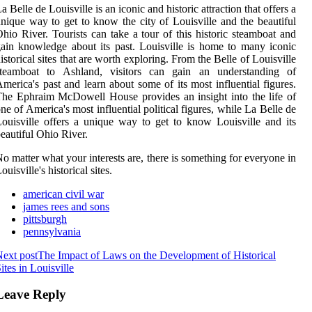
a Belle de Louisville is an iconic and historic attraction that offers a
nique way to get to know the city of Louisville and the beautiful
hio River. Tourists can take a tour of this historic steamboat and
ain knowledge about its past. Louisville is home to many iconic
istorical sites that are worth exploring. From the Belle of Louisville
steamboat to Ashland, visitors can gain an understanding of
merica's past and learn about some of its most influential figures.
he Ephraim McDowell House provides an insight into the life of
ne of America's most influential political figures, while La Belle de
ouisville offers a unique way to get to know Louisville and its
eautiful Ohio River.
o matter what your interests are, there is something for everyone in
ouisville's historical sites.
american civil war
james rees and sons
pittsburgh
pennsylvania
ext post
The Impact of Laws on the Development of Historical
ites in Louisville
Leave Reply