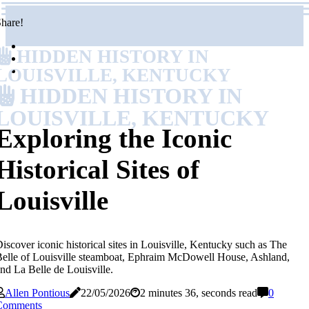
hare!
HIDDEN HISTORY IN
LOUISVILLE, KENTUCKY
HIDDEN HISTORY IN
LOUISVILLE, KENTUCKY
Exploring the Iconic
Historical Sites of
Louisville
iscover iconic historical sites in Louisville, Kentucky such as The
elle of Louisville steamboat, Ephraim McDowell House, Ashland,
nd La Belle de Louisville.
Allen Pontious
22/05/2026
2 minutes 36, seconds read
0
Comments