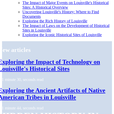
The Impact of Major Events on Louisville's Historical
Sites: A Historical Overview
Uncovering Louisville's History: Where to Find
Documents
Exploring the Rich History of Louisville
The Impact of Laws on the Development of Historical
Sites in Louisville
Exploring the Iconic Historical Sites of Louisville
New articles
Exploring the Impact of Technology on
Louisville's Historical Sites
1 minute 30, seconds read
Exploring the Ancient Artifacts of Native
American Tribes in Louisville
1 minute 44, seconds read