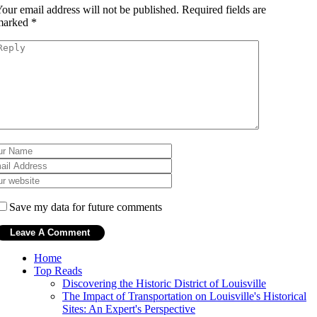
our email address will not be published.
Required fields are
marked
*
Save my data for future comments
Home
Top Reads
Discovering the Historic District of Louisville
The Impact of Transportation on Louisville's Historical
Sites: An Expert's Perspective